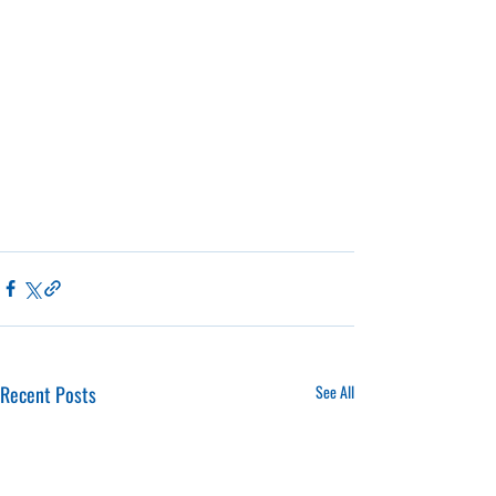
Recent Posts
See All